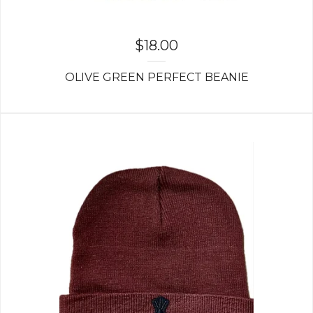
$
18.00
OLIVE GREEN PERFECT BEANIE